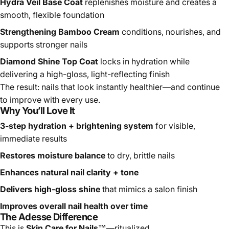
smooth, flexible foundation
Strengthening Bamboo Cream
conditions, nourishes, and
supports stronger nails
Diamond Shine Top Coat
locks in hydration while
delivering a high-gloss, light-reflecting finish
The result: nails that look instantly healthier—and continue
to improve with every use.
Why You’ll Love It
3-step hydration + brightening system
for visible,
immediate results
Restores moisture balance
to dry, brittle nails
Enhances natural nail clarity + tone
Delivers high-gloss shine
that mimics a salon finish
Improves overall nail health over time
The Adesse Difference
This is
Skin Care for Nails™
—ritualized.