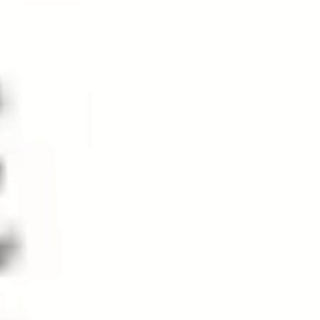
VENDOR:
SONORAN SPA
Desert Veil Body Oil
$36.00
Add to bundle