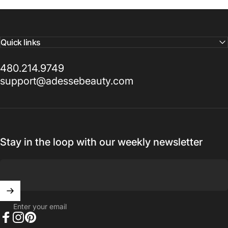
ADESSE BEAUTY™
Quick links
A
modern
luxury
house
480.214.9749
for
beauty
and
wellness.
support@adessebeauty.com
Inside Out. Elevated.
Stay in the loop with our weekly newsletter
Enter your email