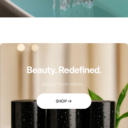
Beauty.
Redefined.
Beauty from within...
SHOP