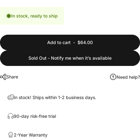
In stock, ready to ship
Add to cart
-
$64.00
Sold Out - Notify me when it’s available
Share
Need help?
In stock! Ships within 1-2 business days.
90-day risk-free trial
2-Year Warranty