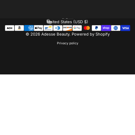
Facebook
Instagram
Pinterest
English
Language
United States (USD $)
Country/region
© 2026 Adesse Beauty.
Powered by Shopify
Privacy policy