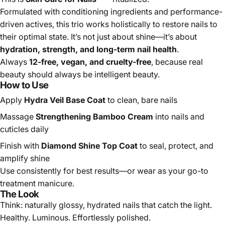
Formulated with conditioning ingredients and
performance-driven actives, this trio works holistically to
restore nails to their optimal state. It’s not just about shine
—it’s about
hydration, strength, and long-term nail
health
.
Always
12-free, vegan, and cruelty-free
, because real
beauty should always be intelligent beauty.
How to Use
Apply
Hydra Veil Base Coat
to clean, bare nails
Massage
Strengthening Bamboo Cream
into nails and
cuticles daily
Finish with
Diamond Shine Top Coat
to seal, protect, and
amplify shine
Use consistently for best results—or wear as your go-to
treatment manicure.
The Look
Think: naturally glossy, hydrated nails that catch the light.
Healthy. Luminous. Effortlessly polished.