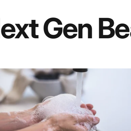
Intensive Nail Defense Trio
 Gen Beauty
Manicure Tool
Glass Nail File Set